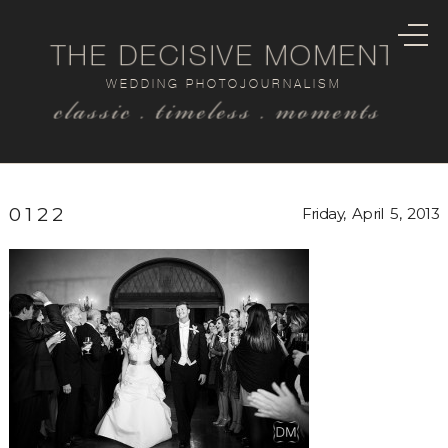
THE DECISIVE MOMENT
WEDDING PHOTOJOURNALISM
classic . timeless . moments
0122
Friday, April 5, 2013