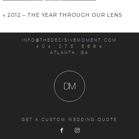
«
2012 – THE YEAR THROUGH OUR LENS
INFO@THEDECISIVEMOMENT.COM
4 0 4 . 2 7 5 . 5 6 8 4
ATLANTA, GA
D
M
GET A CUSTOM WEDDING QUOTE