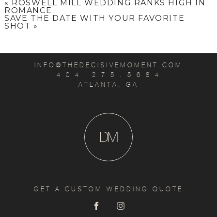
«
ROSWELL MILL WEDDING RANKS HIGH IN
ROMANCE
SAVE THE DATE WITH YOUR FAVORITE
SHOT
»
INFO@THEDECISIVEMOMENT.COM
4 0 4 . 2 7 5 . 5 6 8 4
ATLANTA, GA
D
M
GET A CUSTOM WEDDING QUOTE