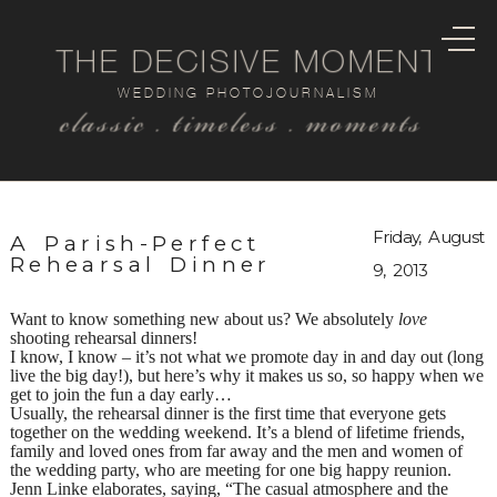
THE DECISIVE MOMENT
WEDDING PHOTOJOURNALISM
classic . timeless . moments
Friday, August
A Parish-Perfect
Rehearsal Dinner
9, 2013
Want to know something new about us? We absolutely
love
shooting rehearsal dinners!
I know, I know – it’s not what we promote day in and day out (long
live the big day!), but here’s why it makes us so, so happy when we
get to join the fun a day early…
Usually, the rehearsal dinner is the first time that everyone gets
together on the wedding weekend. It’s a blend of lifetime friends,
family and loved ones from far away and the men and women of
the wedding party, who are meeting for one big happy reunion.
Jenn Linke elaborates, saying, “The casual atmosphere and the