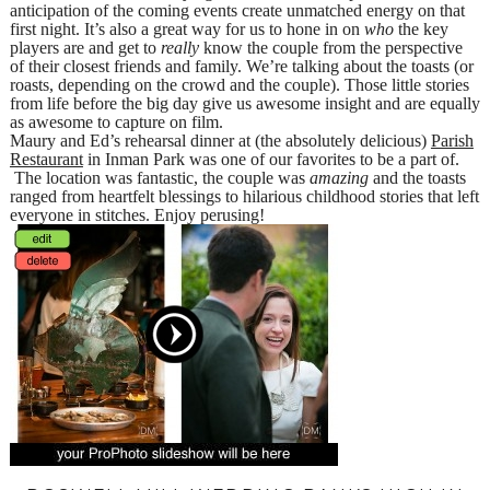
anticipation of the coming events create unmatched energy on that
first night. It’s also a great way for us to hone in on
who
the key
players are and get to
really
know the couple from the perspective
of their closest friends and family. We’re talking about the toasts (or
roasts, depending on the crowd and the couple). Those little stories
from life before the big day give us awesome insight and are equally
as awesome to capture on film.
Maury and Ed’s rehearsal dinner at (the absolutely delicious)
Parish
Restaurant
in Inman Park was one of our favorites to be a part of.
The location was fantastic, the couple was
amazing
and the toasts
ranged from heartfelt blessings to hilarious childhood stories that left
everyone in stitches. Enjoy perusing!