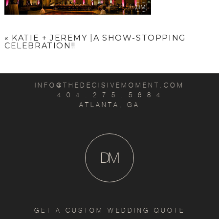
«
KATIE + JEREMY |A SHOW-STOPPING
CELEBRATION!!
INFO@THEDECISIVEMOMENT.COM
4 0 4 . 2 7 5 . 5 6 8 4
ATLANTA, GA
D
M
GET A CUSTOM WEDDING QUOTE