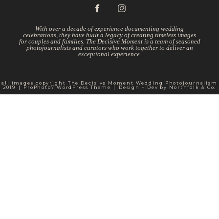
With over a decade of experience documenting wedding
celebrations, they have built a legacy of creating timeless images
for couples and families. The Decisive Moment is a team of seasoned
photojournalists and curators who work together to deliver an
exceptional experience.
all images copyright The Decisive Moment Wedding Photojournalism
2019
|
ProPhoto7 WordPress Theme
|
Design + Dev by
Northfolk & Co.