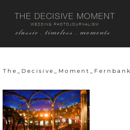
THE DECISIVE MOMENT
WEDDING PHOTOJOURNALISM
classic . timeless . moments
The_Decisive_Moment_Fernban