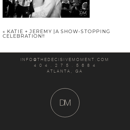
«
KATIE + JEREMY |A SHOW-STOPPING
CELEBRATION!!
INFO@THEDECISIVEMOMENT.COM
4 0 4 . 2 7 5 . 5 6 8 4
ATLANTA, GA
D
M