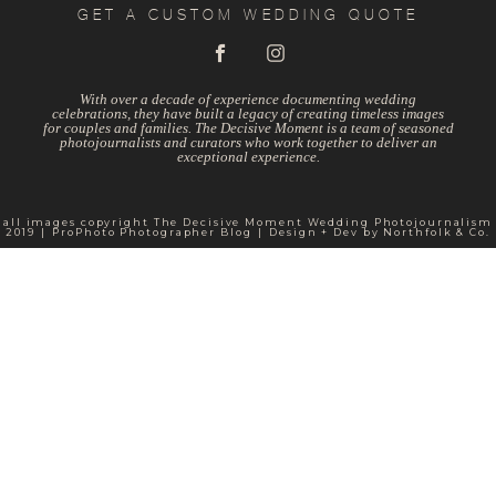
GET A CUSTOM WEDDING QUOTE
With over a decade of experience documenting wedding
celebrations, they have built a legacy of creating timeless images
for couples and families. The Decisive Moment is a team of seasoned
photojournalists and curators who work together to deliver an
exceptional experience.
all images copyright The Decisive Moment Wedding Photojournalism
2019
|
ProPhoto Photographer Blog
|
Design + Dev by
Northfolk & Co.