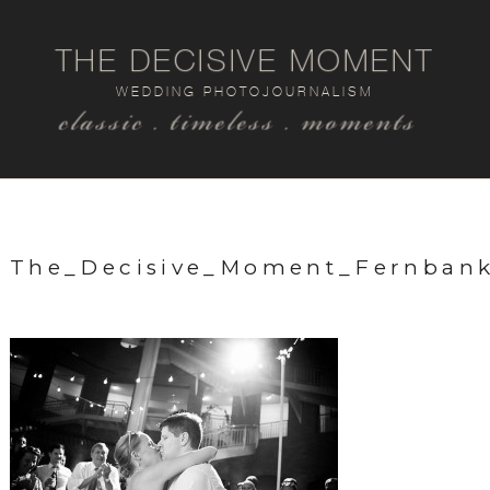
THE DECISIVE MOMENT
WEDDING PHOTOJOURNALISM
classic . timeless . moments
The_Decisive_Moment_Fernba