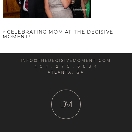
«
CELEBRATING MOM AT THE DECISIVE
MOMENT!
INFO@THEDECISIVEMOMENT.COM
4 0 4 . 2 7 5 . 5 6 8 4
ATLANTA, GA
D
M