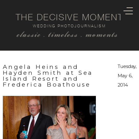
THE DECISIVE MOMENT
WEDDING PHOTOJOURNALISM
classic . timeless . moments
Angela Heins and
Tuesday,
Hayden Smith at Sea
May 6,
Island Resort and
Frederica Boathouse
2014