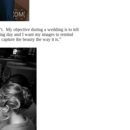
n’t. My objective during a wedding is to tell
ding day and I want my images to remind
 capture the beauty the way it is.”