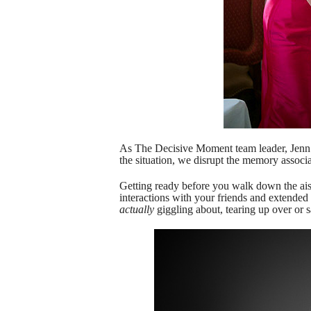
As The Decisive Moment team leader, Jenn Lin
the situation, we disrupt the memory associa
Getting ready before you walk down the ais
interactions with your friends and extended 
actually
giggling about, tearing up over or s