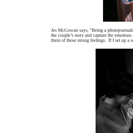
Jes McGowan says, “
Being a photojournalis
the couple’s story and capture the emotion
them of those strong feelings. If I set up a 