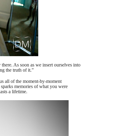
 there. As soon as we insert ourselves into
g the truth of it.”
plus all of the moment-by-moment
ct, sparks memories of what you were
sts a lifetime.