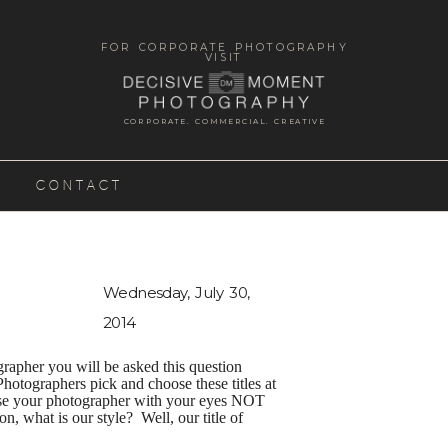
FOR CORPORATE PHOTOGRAPHY
VISIT
CORPORATE. COMMERCIAL. CREATIVE
CONTACT
Wednesday, July 30,
2014
rapher you will be asked this question
Photographers pick and choose these titles at
oose your photographer with your eyes NOT
, what is our style? Well, our title of