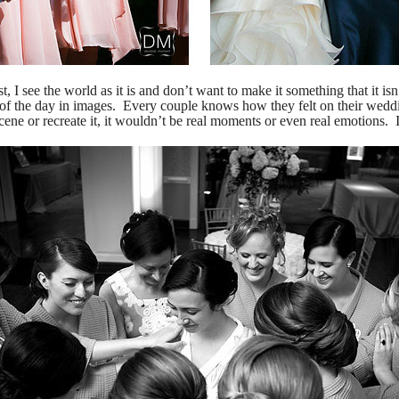
t, I see the world as it is and don’t want to make it something that it is
s of the day in images. Every couple knows how they felt on their wed
scene or recreate it, it wouldn’t be real moments or even real emotions. I