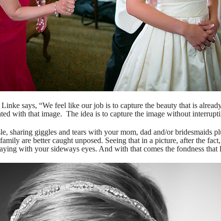
ke says, “We feel like our job is to capture the beauty that is already
ted with that image. The idea is to capture the image without interruptin
le, sharing giggles and tears with your mom, dad and/or bridesmaids 
family are better caught unposed. Seeing that in a picture, after the fa
aying with your sideways eyes. And with that comes the fondness that la