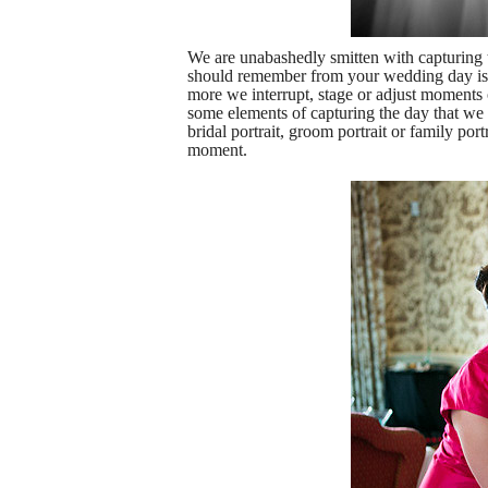
We are unabashedly smitten with capturin
should remember from your wedding day is t
more we interrupt, stage or adjust moments 
some elements of capturing the day that we m
bridal portrait, groom portrait or family po
moment.