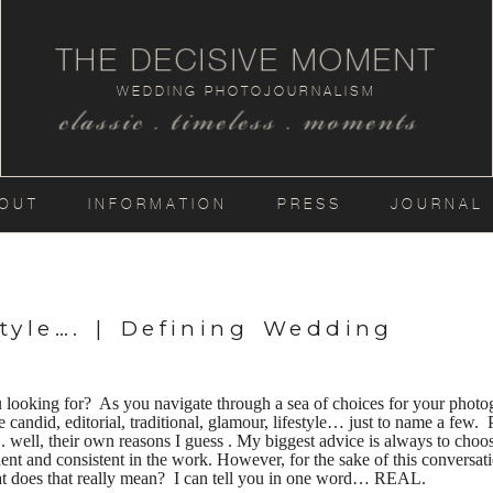
THE DECISIVE MOMENT
WEDDING PHOTOJOURNALISM
classic . timeless . moments
OUT
INFORMATION
PRESS
JOURNAL
tyle…. | Defining Wedding
looking for? As you navigate through a sea of choices for your photog
 candid, editorial, traditional, glamour, lifestyle… just to name a few. 
…. well, their own reasons I guess . My biggest advice is always to ch
t and consistent in the work. However, for the sake of this conversation
t does that really mean? I can tell you in one word… REAL.