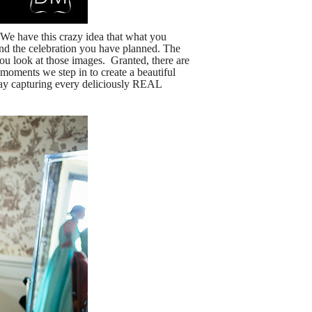
 have this crazy idea that what you
nd the celebration you have planned. The
ou look at those images. Granted, there are
 moments we step in to create a beautiful
r day capturing every deliciously REAL