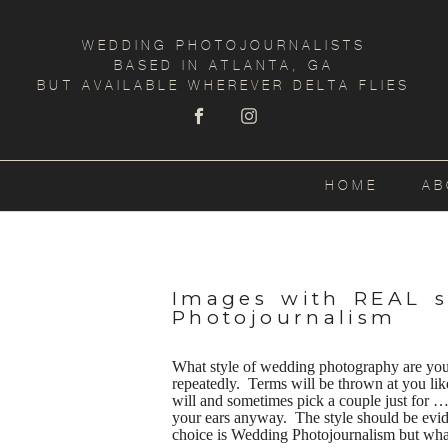
WEDDING PHOTOJOURNALISTS
BASED IN ATLANTA, GA
BUT AVAILABLE WHEREVER DELTA FLIES
HOME
AB
Images with REAL s
Photojournalism
What style of wedding photography are you 
repeatedly. Terms will be thrown at you like
will and sometimes pick a couple just for 
your ears anyway. The style should be eviden
choice is Wedding Photojournalism but wha