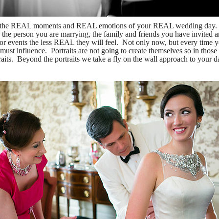
g the REAL moments and REAL emotions of your REAL wedding day. We
he person you are marrying, the family and friends you have invited a
or events the less REAL they will feel. Not only now, but every time y
ust influence. Portraits are not going to create themselves so in those
rtraits. Beyond the portraits we take a fly on the wall approach to you