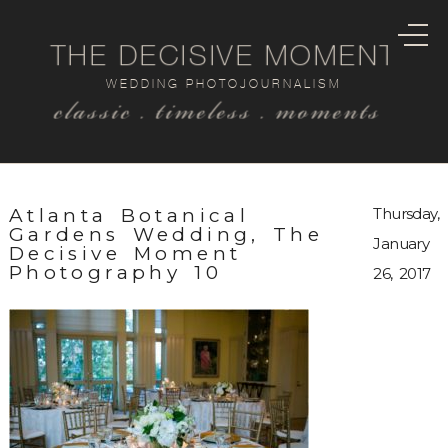
THE DECISIVE MOMENT
WEDDING PHOTOJOURNALISM
classic . timeless . moments
Atlanta Botanical
Thursday,
Gardens Wedding, The
January
Decisive Moment
Photography 10
26, 2017