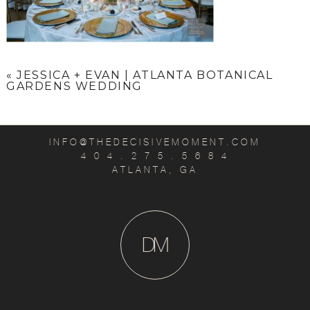
«
JESSICA + EVAN | ATLANTA BOTANICAL
GARDENS WEDDING
INFO@THEDECISIVEMOMENT.COM
4 0 4 . 2 7 5 . 5 6 8 4
ATLANTA, GA
D
M