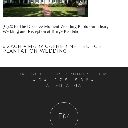
(C)2016 The Decisive Moment Wedding Photojournalism,
Wedding and Reception at Burge Plantation
«
ZACH + MARY CATHERINE | BURGE
PLANTATION WEDDING
INFO@THEDECISIVEMOMENT.COM
4 0 4 . 2 7 5 . 5 6 8 4
ATLANTA, GA
D
M