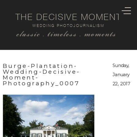
THE DECISIVE MOMENT
WEDDING PHOTOJOURNALISM
classic . timeless . moments
Burge-Plantation-
Sunday,
Wedding-Decisive-
January
Moment-
Photography_0007
22, 2017