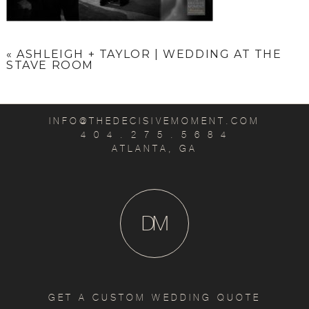
«
ASHLEIGH + TAYLOR | WEDDING AT THE
STAVE ROOM
INFO@THEDECISIVEMOMENT.COM
4 0 4 . 2 7 5 . 5 6 8 4
ATLANTA, GA
D
M
GET A CUSTOM WEDDING QUOTE