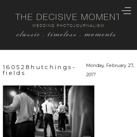
THE DECISIVE MOMENT
WEDDING PHOTOJOURNALISM
classic . timeless . moments
Monday, February 27,
160528hutchings-
fields
2017