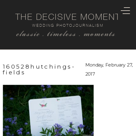
THE DECISIVE MOMENT
WEDDING PHOTOJOURNALISM
classic . timeless . moments
Monday, February 27,
160528hutchings-
fields
2017