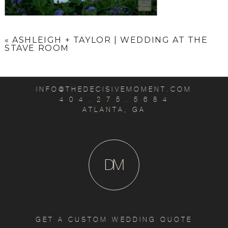
«
ASHLEIGH + TAYLOR | WEDDING AT THE
STAVE ROOM
INFO@THEDECISIVEMOMENT.COM
4 0 4 . 2 7 5 . 5 6 8 4
ATLANTA, GA
D
M
GET A CUSTOM WEDDING QUOTE