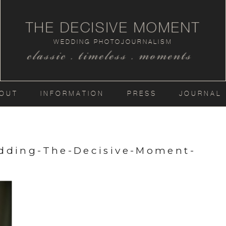
THE DECISIVE MOMENT
WEDDING PHOTOJOURNALISM
classic . timeless . moments
OUT
INFORMATION
PRESS
JOURNAL
dding-The-Decisive-Moment-