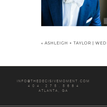
«
ASHLEIGH + TAYLOR | WE
INFO@THEDECISIVEMOMENT.COM
4 0 4 . 2 7 5 . 5 6 8 4
ATLANTA, GA