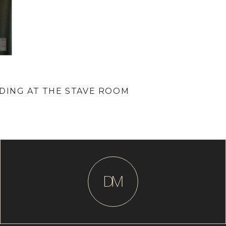
DDING AT THE STAVE ROOM
D
M