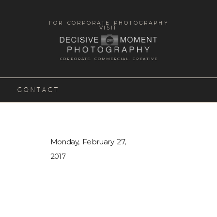
FOR CORPORATE PHOTOGRAPHY
VISIT
CORPORATE. COMMERCIAL. CREATIVE
CONTACT
Monday, February 27,
2017