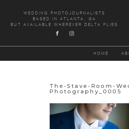
WEDDING PHOTOJOURNALISTS
BASED IN ATLANTA, GA
BUT AVAILABLE WHEREVER DELTA FLIES
HOME
AB
The-Stave-Room-We
Photography_0005