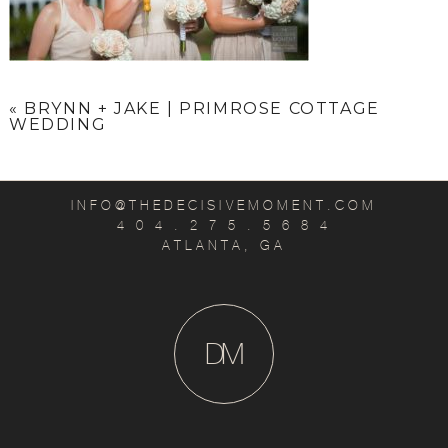
«
BRYNN + JAKE | PRIMROSE COTTAGE
WEDDING
INFO@THEDECISIVEMOMENT.COM
4 0 4 . 2 7 5 . 5 6 8 4
ATLANTA, GA
D
M