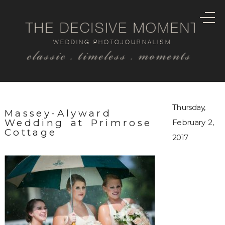
THE DECISIVE MOMENT
WEDDING PHOTOJOURNALISM
classic . timeless . moments
Thursday,
Massey-Alyward
Wedding at Primrose
February 2,
Cottage
2017