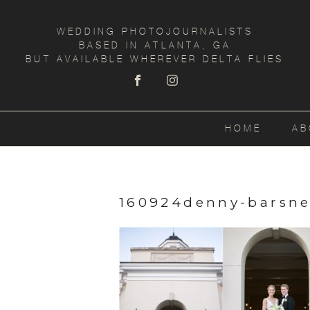
WEDDING PHOTOJOURNALISTS
BASED IN ATLANTA, GA
BUT AVAILABLE WHEREVER DELTA FLIES
HOME
AB
160924denny-barsne