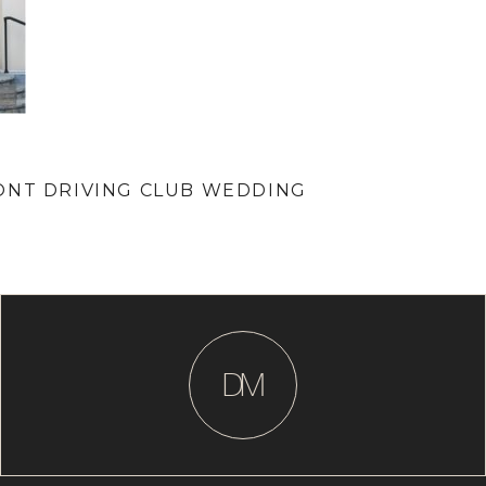
ONT DRIVING CLUB WEDDING
D
M