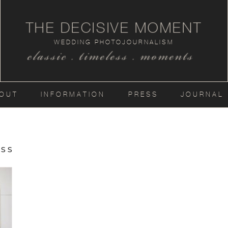
THE DECISIVE MOMENT
WEDDING PHOTOJOURNALISM
classic . timeless . moments
OUT
INFORMATION
PRESS
JOURNAL
ss