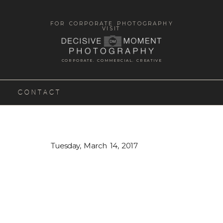
FOR CORPORATE PHOTOGRAPHY
VISIT
CORPORATE. COMMERCIAL. CREATIVE
CONTACT
Tuesday, March 14, 2017