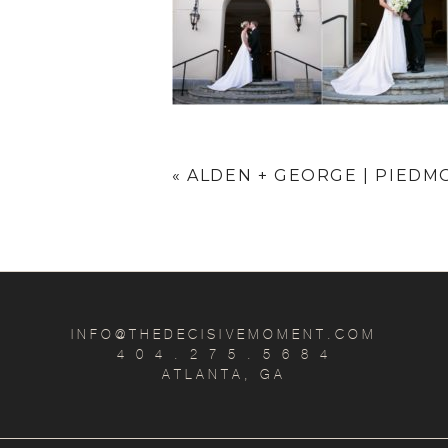
«
ALDEN + GEORGE | PIEDM
INFO@THEDECISIVEMOMENT.COM
4 0 4 . 2 7 5 . 5 6 8 4
ATLANTA, GA