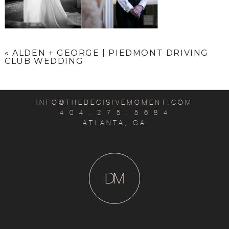
«
ALDEN + GEORGE | PIEDMONT DRIVING
CLUB WEDDING
INFO@THEDECISIVEMOMENT.COM
4 0 4 . 2 7 5 . 5 6 8 4
ATLANTA, GA
D
M