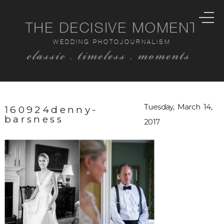
THE DECISIVE MOMENT
WEDDING PHOTOJOURNALISM
classic . timeless . moments
Tuesday, March 14,
160924denny-
barsness
2017