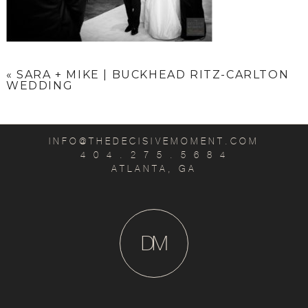
«
SARA + MIKE | BUCKHEAD RITZ-CARLTON
WEDDING
INFO@THEDECISIVEMOMENT.COM
4 0 4 . 2 7 5 . 5 6 8 4
ATLANTA, GA
D
M