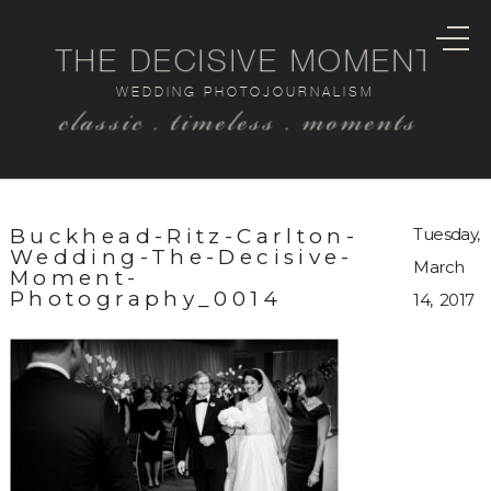
THE DECISIVE MOMENT
WEDDING PHOTOJOURNALISM
classic . timeless . moments
Buckhead-Ritz-Carlton-
Tuesday,
Wedding-The-Decisive-
March
Moment-
Photography_0014
14, 2017