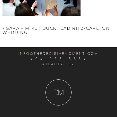
«
SARA + MIKE | BUCKHEAD RITZ-CARLTON
WEDDING
INFO@THEDECISIVEMOMENT.COM
4 0 4 . 2 7 5 . 5 6 8 4
ATLANTA, GA
D
M