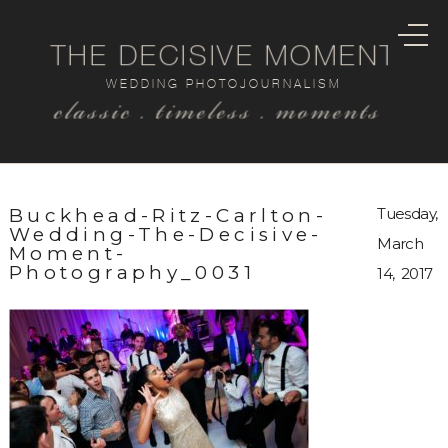
THE DECISIVE MOMENT
WEDDING PHOTOJOURNALISM
classic . timeless . moments
Buckhead-Ritz-Carlton-
Tuesday,
Wedding-The-Decisive-
March
Moment-
Photography_0031
14, 2017