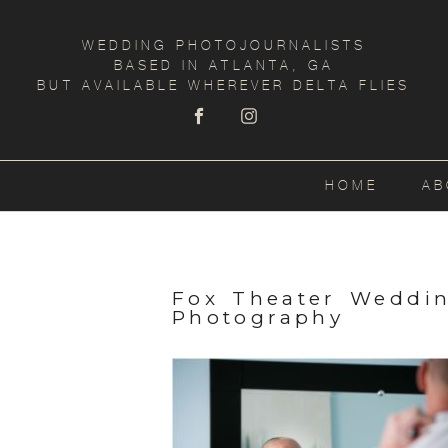
WEDDING PHOTOJOURNALISTS
BASED IN ATLANTA, GA
BUT AVAILABLE WHEREVER DELTA FLIES
HOME
AB
Fox Theater Weddi
Photography