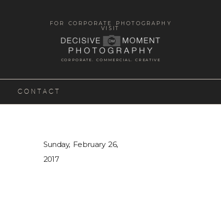
FOR CORPORATE PHOTOGRAPHY
VISIT
CORPORATE. COMMERCIAL. CREATIVE
CONTACT
Sunday, February 26,
2017