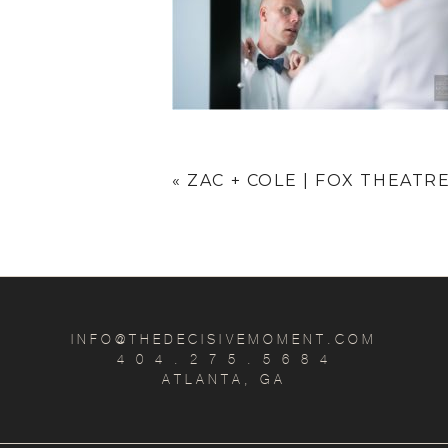
«
ZAC + COLE | FOX THEAT
INFO@THEDECISIVEMOMENT.COM
4 0 4 . 2 7 5 . 5 6 8 4
ATLANTA, GA