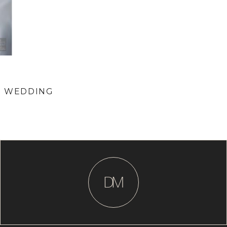
RE WEDDING
D
M