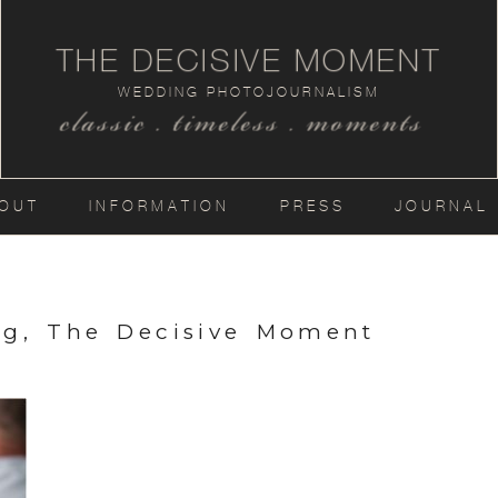
THE DECISIVE MOMENT
WEDDING PHOTOJOURNALISM
classic . timeless . moments
OUT
INFORMATION
PRESS
JOURNAL
ng, The Decisive Moment