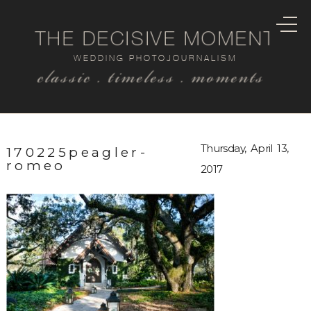
THE DECISIVE MOMENT
WEDDING PHOTOJOURNALISM
classic . timeless . moments
Thursday, April 13,
170225peagler-
romeo
2017