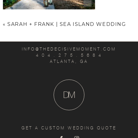
«
SARAH + FRANK | SEA ISLAND WEDDING
INFO@THEDECISIVEMOMENT.COM
4 0 4 . 2 7 5 . 5 6 8 4
ATLANTA, GA
D
M
GET A CUSTOM WEDDING QUOTE