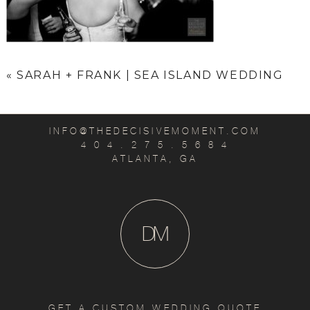
«
SARAH + FRANK | SEA ISLAND WEDDING
INFO@THEDECISIVEMOMENT.COM
4 0 4 . 2 7 5 . 5 6 8 4
ATLANTA, GA
D
M
GET A CUSTOM WEDDING QUOTE