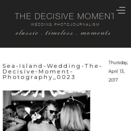
THE DECISIVE MOMENT
WEDDING PHOTOJOURNALISM
classic . timeless . moments
Thursday,
Sea-Island-Wedding-The-
Decisive-Moment-
April 13,
Photography_0023
2017