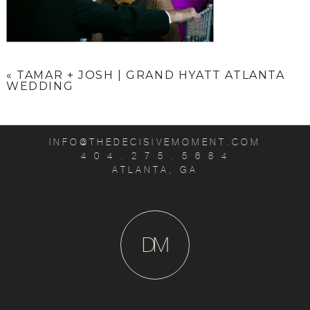
«
TAMAR + JOSH | GRAND HYATT ATLANTA
WEDDING
INFO@THEDECISIVEMOMENT.COM
4 0 4 . 2 7 5 . 5 6 8 4
ATLANTA, GA
D
M