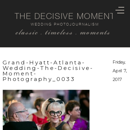
THE DECISIVE MOMENT
WEDDING PHOTOJOURNALISM
classic . timeless . moments
Grand-Hyatt-Atlanta-
Friday,
Wedding-The-Decisive-
April 7,
Moment-
Photography_0033
2017