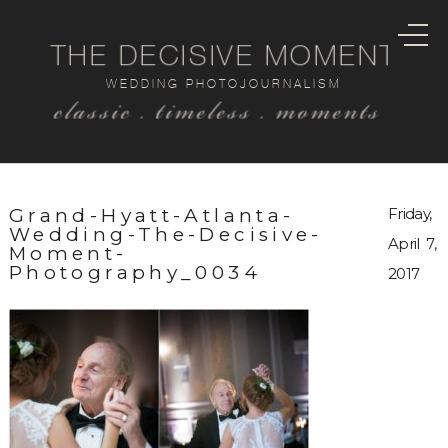
THE DECISIVE MOMENT
WEDDING PHOTOJOURNALISM
classic . timeless . moments
Grand-Hyatt-Atlanta-
Friday,
Wedding-The-Decisive-
April 7,
Moment-
Photography_0034
2017