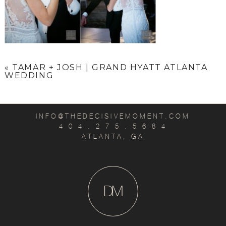
«
TAMAR + JOSH | GRAND HYATT ATLANTA
WEDDING
INFO@THEDECISIVEMOMENT.COM
4 0 4 . 2 7 5 . 5 6 8 4
ATLANTA, GA
D
M