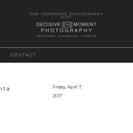
FOR CORPORATE PHOTOGRAPHY
VISIT
CORPORATE. COMMERCIAL. CREATIVE
CONTACT
Friday, April 7,
nta
2017