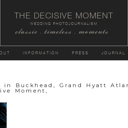
THE DECISIVE MOMENT
WEDDING PHOTOJOURNALISM
classic . timeless . moments
OUT
INFORMATION
PRESS
JOURNAL
a in Buckhead, Grand Hyatt Atla
ive Moment,