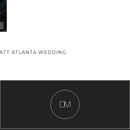
YATT ATLANTA WEDDING
D
M