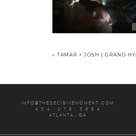
«
TAMAR + JOSH | GRAND H
INFO@THEDECISIVEMOMENT.COM
4 0 4 . 2 7 5 . 5 6 8 4
ATLANTA, GA