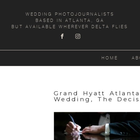
WEDDING PHOTOJOURNALISTS
BASED IN ATLANTA, GA
BUT AVAILABLE WHEREVER DELTA FLIES
HOME
AB
Grand Hyatt Atlant
Wedding, The Decis