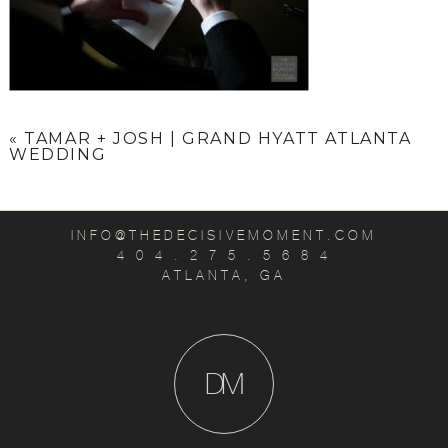
«
TAMAR + JOSH | GRAND HYATT ATLANTA
WEDDING
INFO@THEDECISIVEMOMENT.COM
4 0 4 . 2 7 5 . 5 6 8 4
ATLANTA, GA
D
M