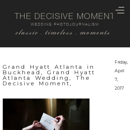
THE DECISIVE MOMENT
WEDDING PHOTOJOURNALISM
classic . timeless . moments
Friday,
Grand Hyatt Atlanta in
April
Buckhead, Grand Hyatt
Atlanta Wedding, The
7,
Decisive Moment,
2017