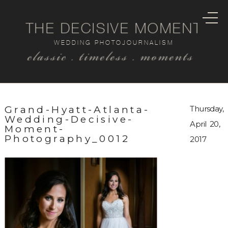
THE DECISIVE MOMENT
WEDDING PHOTOJOURNALISM
classic . timeless . moments
Grand-Hyatt-Atlanta-
Thursday,
Wedding-Decisive-
April 20,
Moment-
Photography_0012
2017