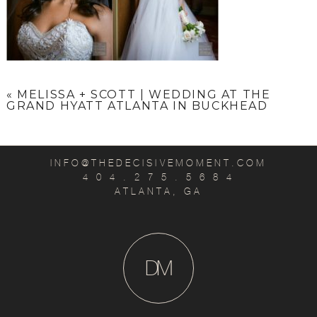
«
MELISSA + SCOTT | WEDDING AT THE
GRAND HYATT ATLANTA IN BUCKHEAD
INFO@THEDECISIVEMOMENT.COM
4 0 4 . 2 7 5 . 5 6 8 4
ATLANTA, GA
D
M