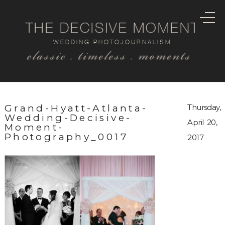
THE DECISIVE MOMENT
WEDDING PHOTOJOURNALISM
classic . timeless . moments
Grand-Hyatt-Atlanta-
Thursday,
Wedding-Decisive-
April 20,
Moment-
Photography_0017
2017