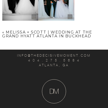
«
MELISSA + SCOTT | WEDDING AT THE
GRAND HYATT ATLANTA IN BUCKHEAD
INFO@THEDECISIVEMOMENT.COM
4 0 4 . 2 7 5 . 5 6 8 4
ATLANTA, GA
D
M