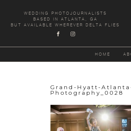
WEDDING PHOTOJOURNALISTS
BASED IN ATLANTA, GA
BUT AVAILABLE WHEREVER DELTA FLIES
HOME
AB
Grand-Hyatt-Atlant
Photography_0028