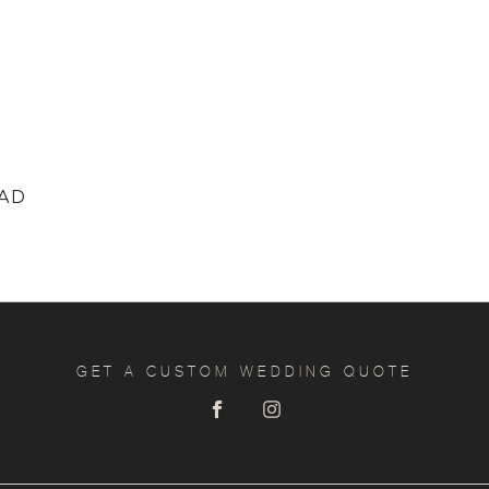
EAD
GET A CUSTOM WEDDING QUOTE