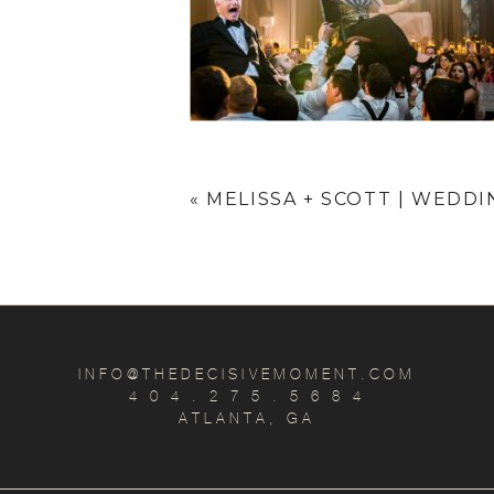
«
MELISSA + SCOTT | WEDD
INFO@THEDECISIVEMOMENT.COM
4 0 4 . 2 7 5 . 5 6 8 4
ATLANTA, GA