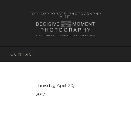
FOR CORPORATE PHOTOGRAPHY
VISIT
CORPORATE. COMMERCIAL. CREATIVE
CONTACT
Thursday, April 20,
2017