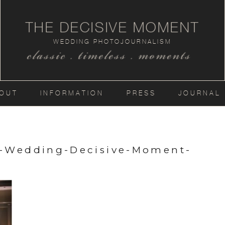
THE DECISIVE MOMENT
WEDDING PHOTOJOURNALISM
classic . timeless . moments
OUT
INFORMATION
PRESS
JOURNAL
a-Wedding-Decisive-Moment-