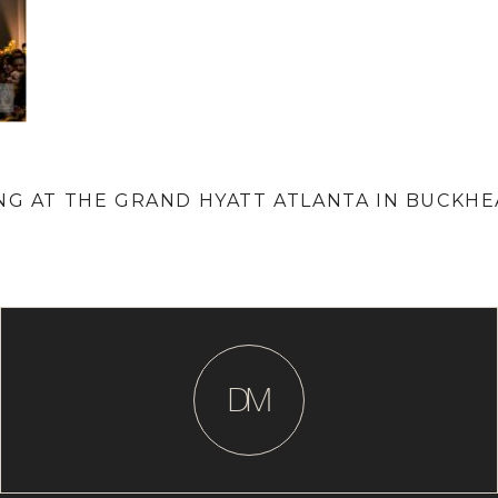
ING AT THE GRAND HYATT ATLANTA IN BUCKH
D
M