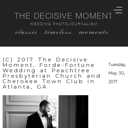
THE DECISIVE MOMENT
WEDDING PHOTOJOURNALISM
classic . timeless . moments
(C) 2017 The Decisive
Moment, Forde-Fortune
Tuesday,
Wedding at Peachtree
May 30,
Presbyterian Church and
Cherokee Town Club in
2017
Atlanta, GA