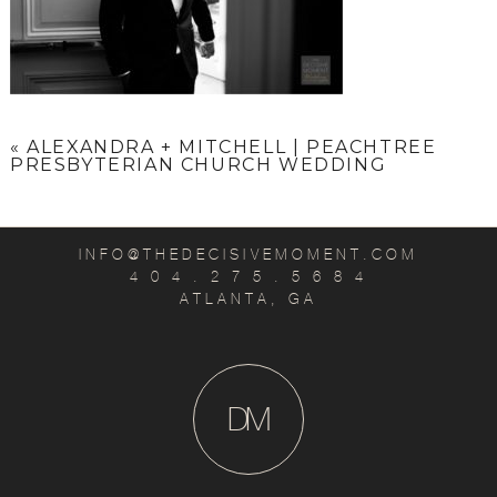
«
ALEXANDRA + MITCHELL | PEACHTREE
PRESBYTERIAN CHURCH WEDDING
INFO@THEDECISIVEMOMENT.COM
4 0 4 . 2 7 5 . 5 6 8 4
ATLANTA, GA
D
M