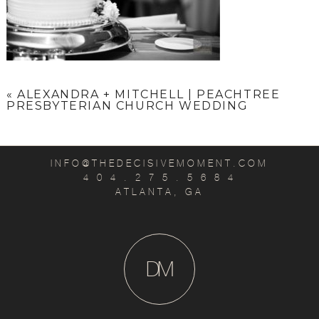
«
ALEXANDRA + MITCHELL | PEACHTREE
PRESBYTERIAN CHURCH WEDDING
INFO@THEDECISIVEMOMENT.COM
4 0 4 . 2 7 5 . 5 6 8 4
ATLANTA, GA
D
M