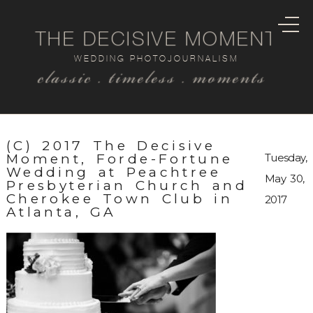
THE DECISIVE MOMENT
WEDDING PHOTOJOURNALISM
classic . timeless . moments
(C) 2017 The Decisive
Moment, Forde-Fortune
Tuesday,
Wedding at Peachtree
May 30,
Presbyterian Church and
Cherokee Town Club in
2017
Atlanta, GA