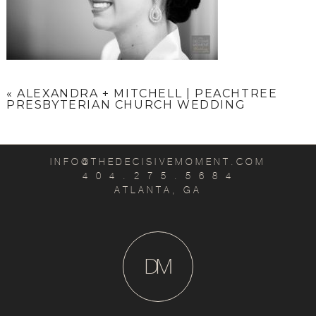
«
ALEXANDRA + MITCHELL | PEACHTREE
PRESBYTERIAN CHURCH WEDDING
INFO@THEDECISIVEMOMENT.COM
4 0 4 . 2 7 5 . 5 6 8 4
ATLANTA, GA
D
M