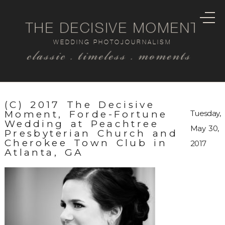
THE DECISIVE MOMENT
WEDDING PHOTOJOURNALISM
classic . timeless . moments
(C) 2017 The Decisive
Moment, Forde-Fortune
Tuesday,
Wedding at Peachtree
May 30,
Presbyterian Church and
Cherokee Town Club in
2017
Atlanta, GA