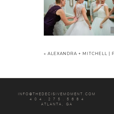
«
ALEXANDRA + MITCHELL 
INFO@THEDECISIVEMOMENT.COM
4 0 4 . 2 7 5 . 5 6 8 4
ATLANTA, GA