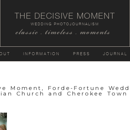
THE DECISIVE MOMENT
WEDDING PHOTOJOURNALISM
classic . timeless . moments
OUT
INFORMATION
PRESS
JOURNAL
ive Moment, Forde-Fortune Wedd
rian Church and Cherokee Town