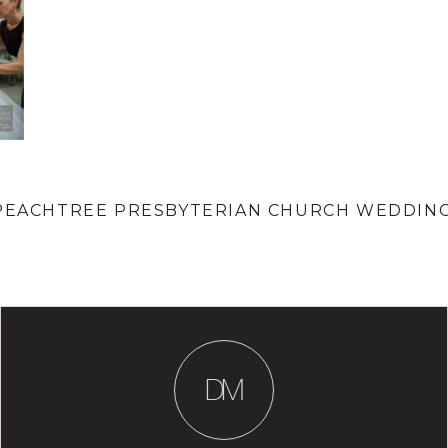
| PEACHTREE PRESBYTERIAN CHURCH WEDDIN
D
M