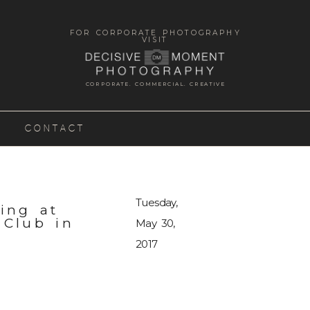
FOR CORPORATE PHOTOGRAPHY
VISIT
CORPORATE. COMMERCIAL. CREATIVE
CONTACT
Tuesday,
ing at
 Club in
May 30,
2017