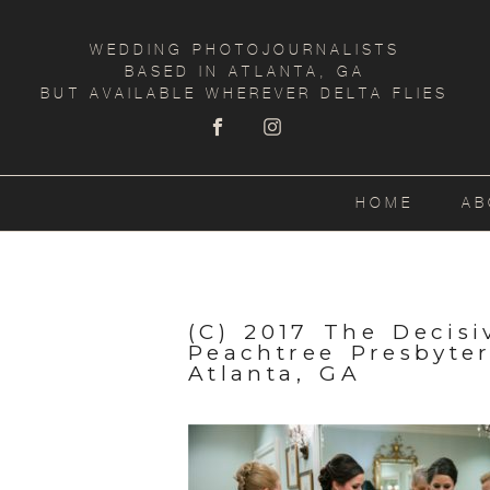
WEDDING PHOTOJOURNALISTS
BASED IN ATLANTA, GA
BUT AVAILABLE WHEREVER DELTA FLIES
HOME
AB
(C) 2017 The Decis
Peachtree Presbyte
Atlanta, GA