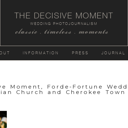
THE DECISIVE MOMENT
WEDDING PHOTOJOURNALISM
classic . timeless . moments
OUT
INFORMATION
PRESS
JOURNAL
ive Moment, Forde-Fortune Wedd
rian Church and Cherokee Town