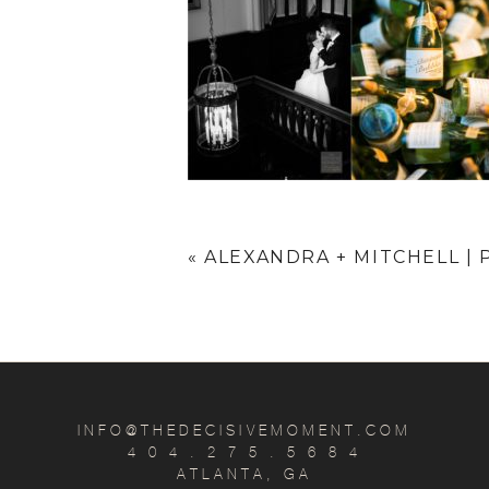
«
ALEXANDRA + MITCHELL 
INFO@THEDECISIVEMOMENT.COM
4 0 4 . 2 7 5 . 5 6 8 4
ATLANTA, GA