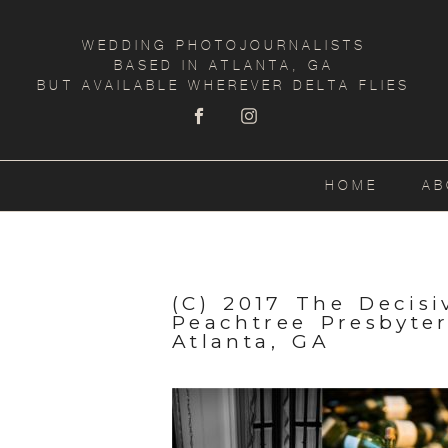
WEDDING PHOTOJOURNALISTS
BASED IN ATLANTA, GA
BUT AVAILABLE WHEREVER DELTA FLIES
HOME
AB
(C) 2017 The Decis
Peachtree Presbyte
Atlanta, GA