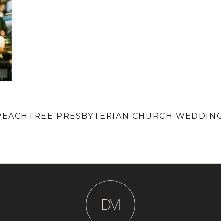
| PEACHTREE PRESBYTERIAN CHURCH WEDDIN
D
M