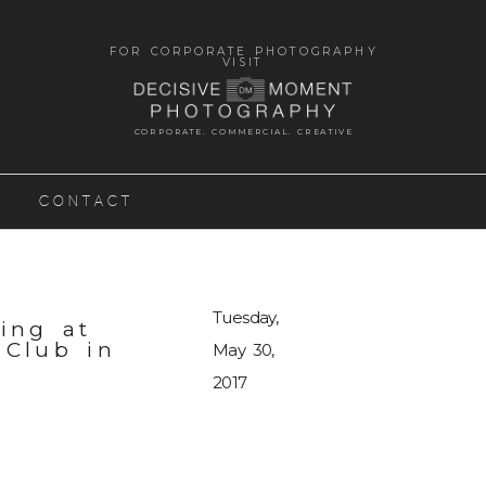
FOR CORPORATE PHOTOGRAPHY
VISIT
CORPORATE. COMMERCIAL. CREATIVE
CONTACT
Tuesday,
ing at
 Club in
May 30,
2017