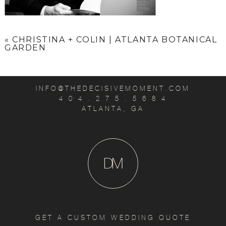
«
CHRISTINA + COLIN | ATLANTA BOTANICAL
GARDEN
INFO@THEDECISIVEMOMENT.COM
4 0 4 . 2 7 5 . 5 6 8 4
ATLANTA, GA
D
M
GET A CUSTOM WEDDING QUOTE