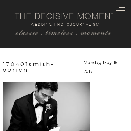
THE DECISIVE MOMENT
WEDDING PHOTOJOURNALISM
classic . timeless . moments
Monday, May 15,
170401smith-
obrien
2017