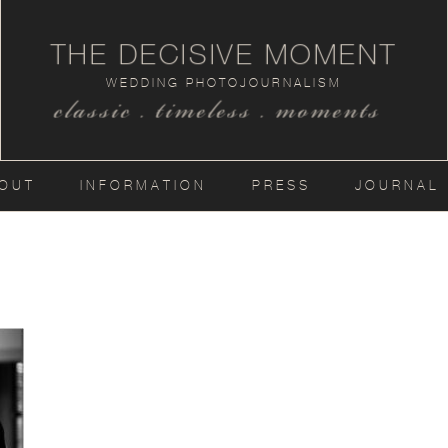
THE DECISIVE MOMENT
WEDDING PHOTOJOURNALISM
classic . timeless . moments
OUT
INFORMATION
PRESS
JOURNAL