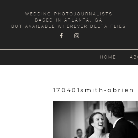
WEDDING PHOTOJOURNALISTS
BASED IN ATLANTA, GA
BUT AVAILABLE WHEREVER DELTA FLIES
HOME
AB
170401smith-obrien