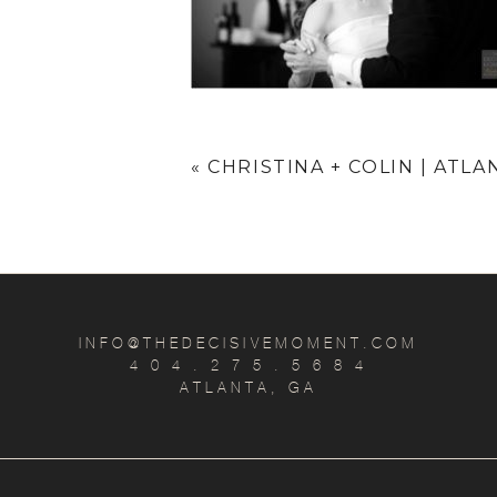
«
CHRISTINA + COLIN | ATL
INFO@THEDECISIVEMOMENT.COM
4 0 4 . 2 7 5 . 5 6 8 4
ATLANTA, GA