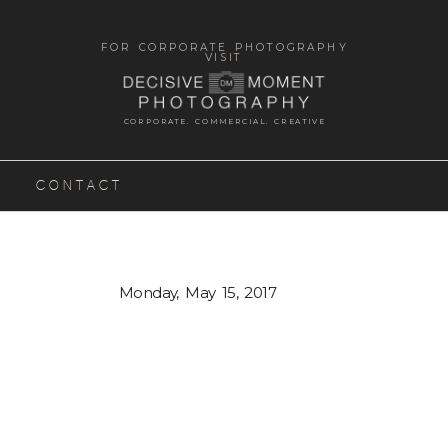
FOR CORPORATE PHOTOGRAPHY
VISIT
CORPORATE. COMMERCIAL. CREATIVE
CONTACT
Monday, May 15, 2017