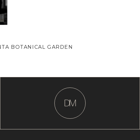
ANTA BOTANICAL GARDEN
D
M