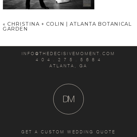
«
CHRISTINA + COLIN | ATLANTA BOTANICAL
GARDEN
INFO@THEDECISIVEMOMENT.COM
4 0 4 . 2 7 5 . 5 6 8 4
ATLANTA, GA
D
M
GET A CUSTOM WEDDING QUOTE