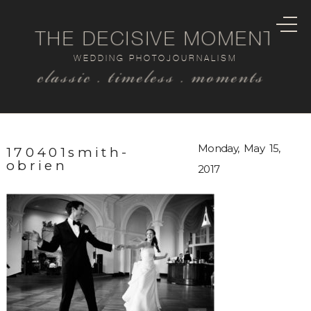
THE DECISIVE MOMENT
WEDDING PHOTOJOURNALISM
classic . timeless . moments
Monday, May 15,
170401smith-
obrien
2017