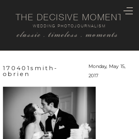
THE DECISIVE MOMENT
WEDDING PHOTOJOURNALISM
classic . timeless . moments
Monday, May 15,
170401smith-
obrien
2017