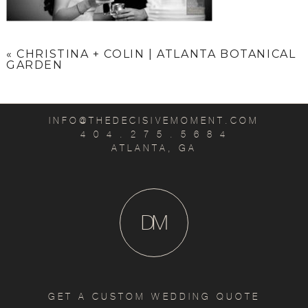
«
CHRISTINA + COLIN | ATLANTA BOTANICAL
GARDEN
INFO@THEDECISIVEMOMENT.COM
4 0 4 . 2 7 5 . 5 6 8 4
ATLANTA, GA
D
M
GET A CUSTOM WEDDING QUOTE