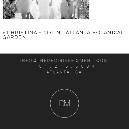
«
CHRISTINA + COLIN | ATLANTA BOTANICAL
GARDEN
INFO@THEDECISIVEMOMENT.COM
4 0 4 . 2 7 5 . 5 6 8 4
ATLANTA, GA
D
M