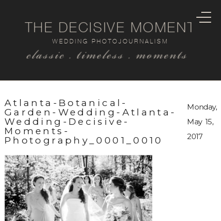
THE DECISIVE MOMENT
WEDDING PHOTOJOURNALISM
classic . timeless . moments
Atlanta-Botanical-
Monday,
Garden-Wedding-Atlanta-
Wedding-Decisive-
May 15,
Moments-
2017
Photography_0001_0010