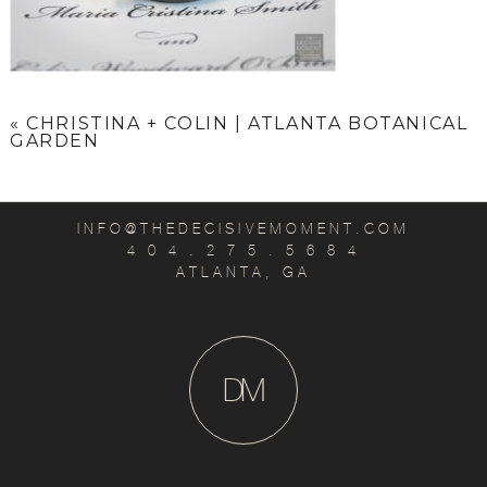
«
CHRISTINA + COLIN | ATLANTA BOTANICAL
GARDEN
INFO@THEDECISIVEMOMENT.COM
4 0 4 . 2 7 5 . 5 6 8 4
ATLANTA, GA
D
M