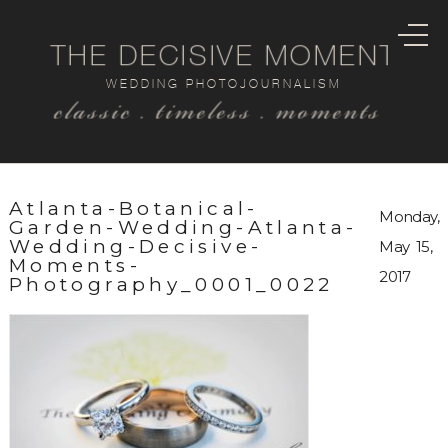
THE DECISIVE MOMENT
WEDDING PHOTOJOURNALISM
classic . timeless . moments
Atlanta-Botanical-
Monday,
Garden-Wedding-Atlanta-
Wedding-Decisive-
May 15,
Moments-
2017
Photography_0001_0022