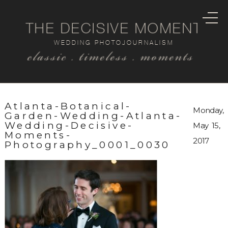
THE DECISIVE MOMENT
WEDDING PHOTOJOURNALISM
classic . timeless . moments
Atlanta-Botanical-
Monday,
Garden-Wedding-Atlanta-
Wedding-Decisive-
May 15,
Moments-
2017
Photography_0001_0030