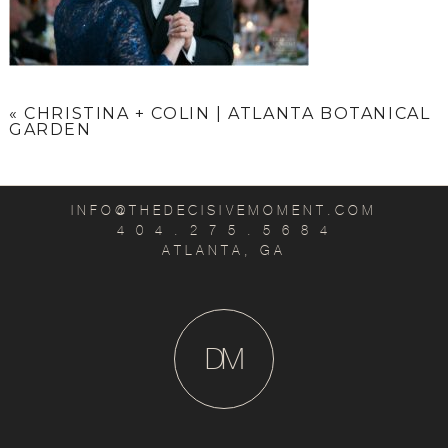
«
CHRISTINA + COLIN | ATLANTA BOTANICAL
GARDEN
INFO@THEDECISIVEMOMENT.COM
4 0 4 . 2 7 5 . 5 6 8 4
ATLANTA, GA
D
M