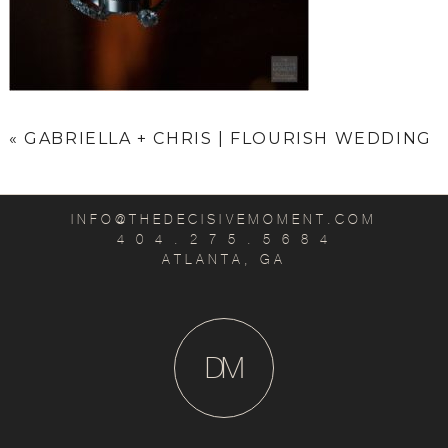
«
GABRIELLA + CHRIS | FLOURISH WEDDING
INFO@THEDECISIVEMOMENT.COM
4 0 4 . 2 7 5 . 5 6 8 4
ATLANTA, GA
D
M