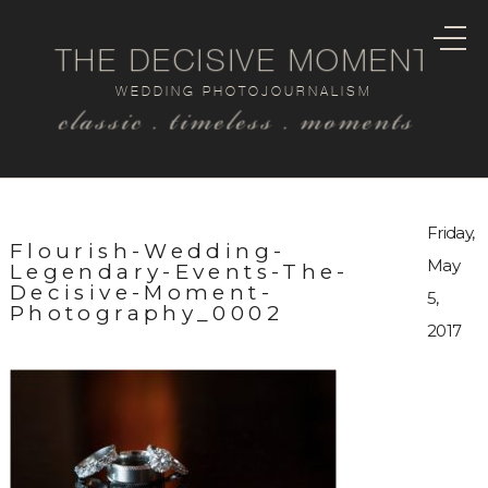
THE DECISIVE MOMENT
WEDDING PHOTOJOURNALISM
classic . timeless . moments
Friday,
Flourish-Wedding-
May
Legendary-Events-The-
Decisive-Moment-
5,
Photography_0002
2017