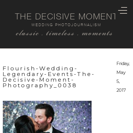
THE DECISIVE MOMENT
WEDDING PHOTOJOURNALISM
classic . timeless . moments
Friday,
Flourish-Wedding-
May
Legendary-Events-The-
Decisive-Moment-
5,
Photography_0038
2017