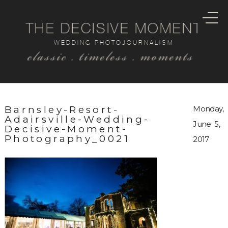
THE DECISIVE MOMENT
WEDDING PHOTOJOURNALISM
classic . timeless . moments
Barnsley-Resort-
Monday,
Adairsville-Wedding-
June 5,
Decisive-Moment-
Photography_0021
2017