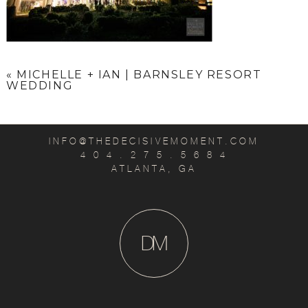
«
MICHELLE + IAN | BARNSLEY RESORT
WEDDING
INFO@THEDECISIVEMOMENT.COM
4 0 4 . 2 7 5 . 5 6 8 4
ATLANTA, GA
D
M