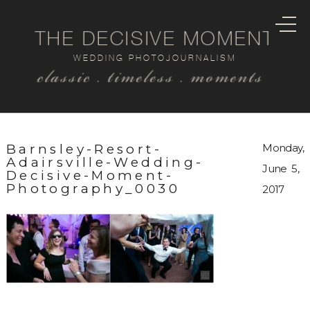
THE DECISIVE MOMENT
WEDDING PHOTOJOURNALISM
classic . timeless . moments
Barnsley-Resort-
Monday,
Adairsville-Wedding-
June 5,
Decisive-Moment-
Photography_0030
2017