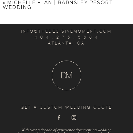
«
MICHELLE + IAN | BARNSLEY RESORT
WEDDING
INFO@THEDECISIVEMOMENT.COM
4 0 4 . 2 7 5 . 5 6 8 4
ATLANTA, GA
D
M
GET A CUSTOM WEDDING QUOTE
With over a decade of experience documenting wedding