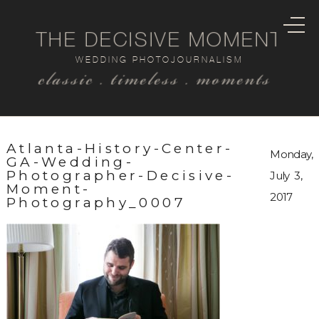
THE DECISIVE MOMENT
WEDDING PHOTOJOURNALISM
classic . timeless . moments
Atlanta-History-Center-
Monday,
GA-Wedding-
Photographer-Decisive-
July 3,
Moment-
2017
Photography_0007