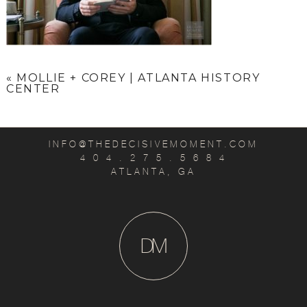
«
MOLLIE + COREY | ATLANTA HISTORY
CENTER
INFO@THEDECISIVEMOMENT.COM
4 0 4 . 2 7 5 . 5 6 8 4
ATLANTA, GA
D
M