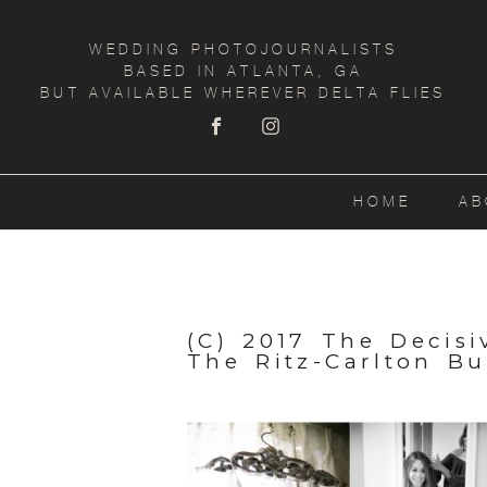
WEDDING PHOTOJOURNALISTS
BASED IN ATLANTA, GA
BUT AVAILABLE WHEREVER DELTA FLIES
HOME
AB
(C) 2017 The Decis
The Ritz-Carlton B