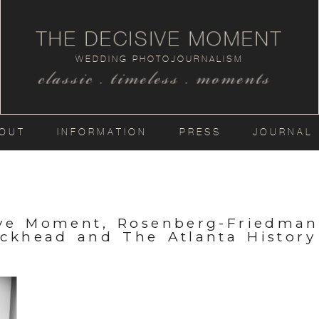
THE DECISIVE MOMENT
WEDDING PHOTOJOURNALISM
classic . timeless . moments
OUT
INFORMATION
PRESS
JOURNAL
ive Moment, Rosenberg-Friedma
uckhead and The Atlanta History