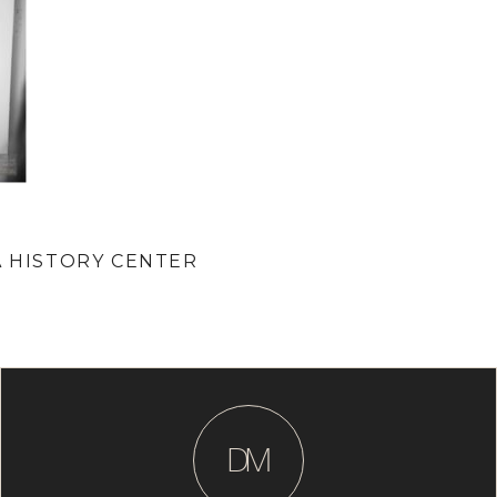
A HISTORY CENTER
D
M