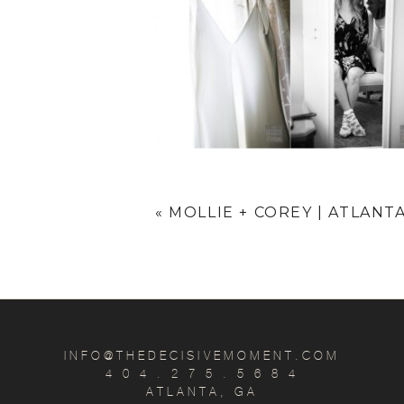
«
MOLLIE + COREY | ATLANT
INFO@THEDECISIVEMOMENT.COM
4 0 4 . 2 7 5 . 5 6 8 4
ATLANTA, GA