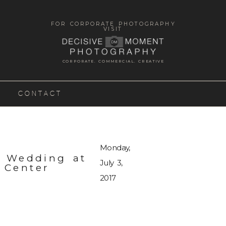
FOR CORPORATE PHOTOGRAPHY
VISIT
CORPORATE. COMMERCIAL. CREATIVE
CONTACT
Monday,
n Wedding at
July 3,
 Center
2017