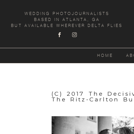
WEDDING PHOTOJOURNALISTS
BASED IN ATLANTA, GA
BUT AVAILABLE WHEREVER DELTA FLIES
HOME
AB
(C) 2017 The Decis
The Ritz-Carlton B