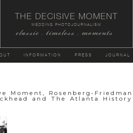
THE DECISIVE MOMENT
WEDDING PHOTOJOURNALISM
classic . timeless . moments
OUT
INFORMATION
PRESS
JOURNAL
ive Moment, Rosenberg-Friedma
uckhead and The Atlanta History