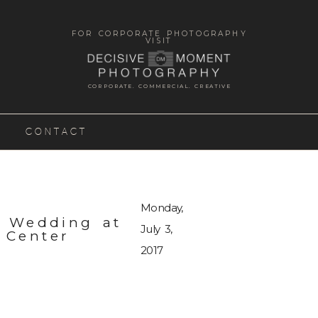
FOR CORPORATE PHOTOGRAPHY
VISIT
CORPORATE. COMMERCIAL. CREATIVE
CONTACT
Monday,
n Wedding at
July 3,
 Center
2017