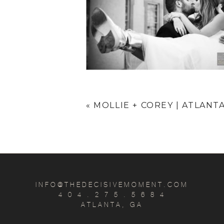
«
MOLLIE + COREY | ATLANT
INFO@THEDECISIVEMOMENT.COM
4 0 4 . 2 7 5 . 5 6 8 4
ATLANTA, GA