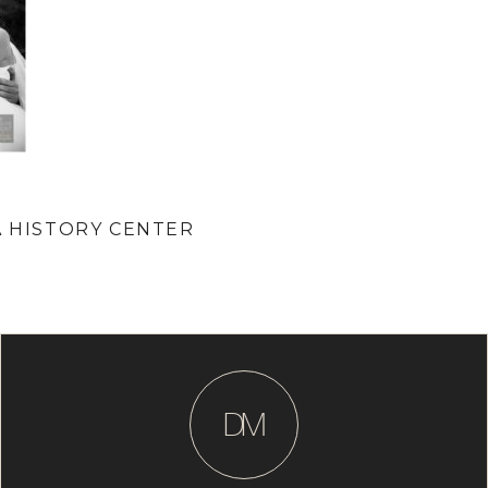
A HISTORY CENTER
D
M