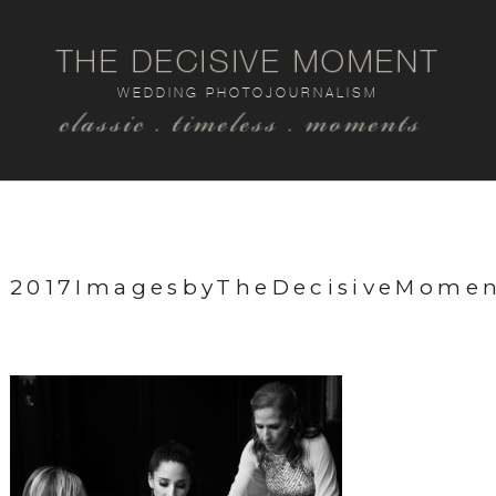
THE DECISIVE MOMENT
WEDDING PHOTOJOURNALISM
classic . timeless . moments
2017ImagesbyTheDecisiveMome