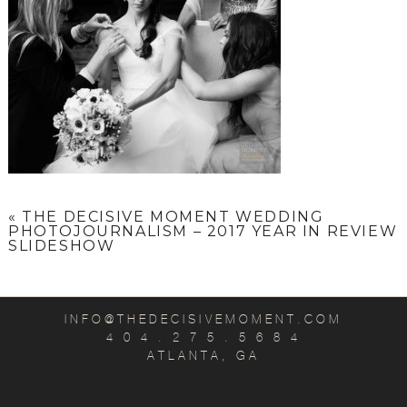
«
THE DECISIVE MOMENT WEDDING
PHOTOJOURNALISM – 2017 YEAR IN REVIEW
SLIDESHOW
INFO@THEDECISIVEMOMENT.COM
4 0 4 . 2 7 5 . 5 6 8 4
ATLANTA, GA