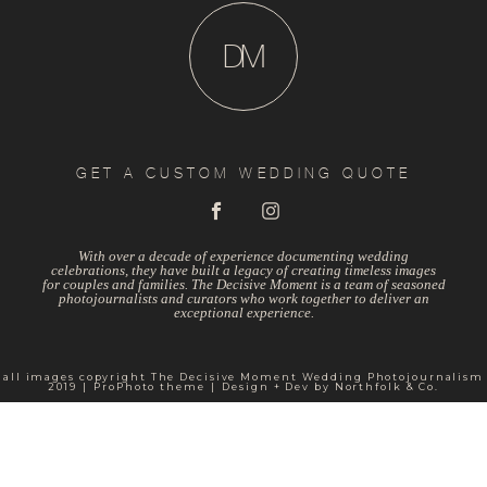
D
M
GET A CUSTOM WEDDING QUOTE
With over a decade of experience documenting wedding
celebrations, they have built a legacy of creating timeless images
for couples and families. The Decisive Moment is a team of seasoned
photojournalists and curators who work together to deliver an
exceptional experience.
all images copyright The Decisive Moment Wedding Photojournalism
2019
|
ProPhoto theme
|
Design + Dev by
Northfolk & Co.