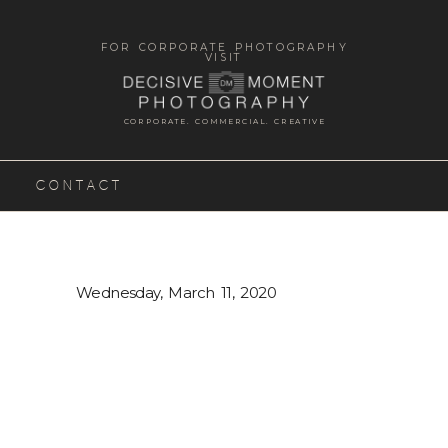
FOR CORPORATE PHOTOGRAPHY
VISIT
CORPORATE. COMMERCIAL. CREATIVE
CONTACT
Wednesday, March 11, 2020