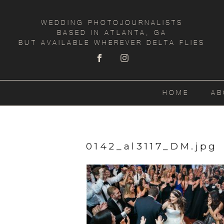
WEDDING PHOTOJOURNALISTS
BASED IN ATLANTA, GA
BUT AVAILABLE WHEREVER DELTA FLIES
HOME
AB
0142_al3117_DM.jpg