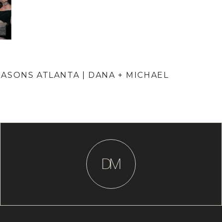
ASONS ATLANTA | DANA + MICHAEL
D
M