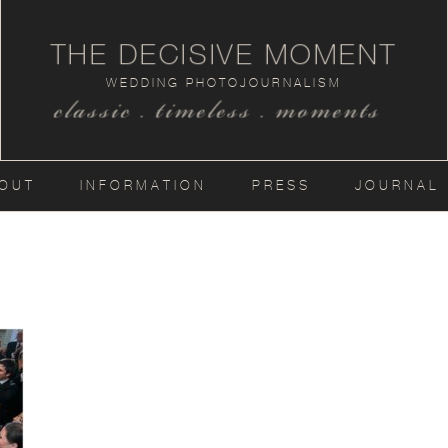
THE DECISIVE MOMENT
WEDDING PHOTOJOURNALISM
classic . timeless . moments
OUT
INFORMATION
PRESS
JOURNAL