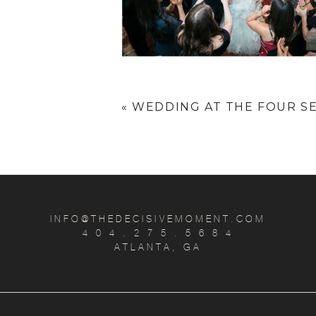
«
WEDDING AT THE FOUR SE
INFO@THEDECISIVEMOMENT.COM
4 0 4 . 2 7 5 . 5 6 8 4
ATLANTA, GA