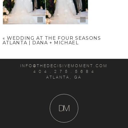
«
WEDDING AT THE FOUR SEASONS
ATLANTA | DANA + MICHAEL
INFO@THEDECISIVEMOMENT.COM
4 0 4 . 2 7 5 . 5 6 8 4
ATLANTA, GA
D
M