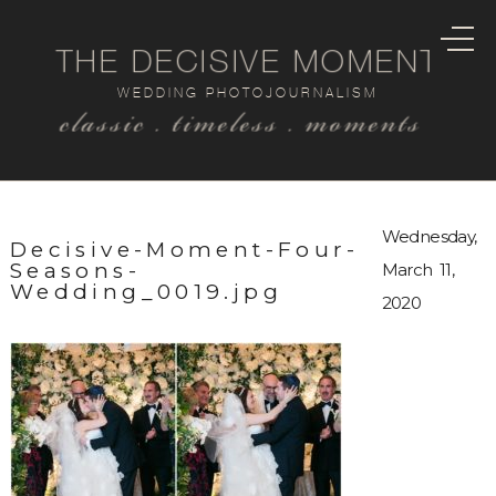
THE DECISIVE MOMENT
WEDDING PHOTOJOURNALISM
classic . timeless . moments
Wednesday,
Decisive-Moment-Four-
Seasons-
March 11,
Wedding_0019.jpg
2020