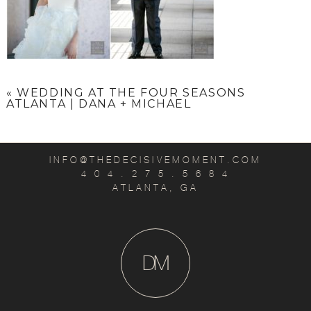
«
WEDDING AT THE FOUR SEASONS
ATLANTA | DANA + MICHAEL
INFO@THEDECISIVEMOMENT.COM
4 0 4 . 2 7 5 . 5 6 8 4
ATLANTA, GA
D
M