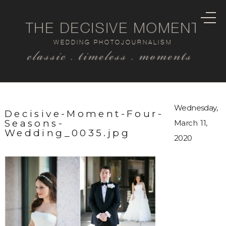
THE DECISIVE MOMENT
WEDDING PHOTOJOURNALISM
classic . timeless . moments
Wednesday,
Decisive-Moment-Four-
Seasons-
March 11,
Wedding_0035.jpg
2020