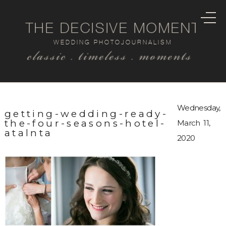
THE DECISIVE MOMENT
WEDDING PHOTOJOURNALISM
classic . timeless . moments
Wednesday,
getting-wedding-ready-
the-four-seasons-hotel-
March 11,
atalnta
2020