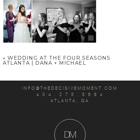
«
WEDDING AT THE FOUR SEASONS
ATLANTA | DANA + MICHAEL
INFO@THEDECISIVEMOMENT.COM
4 0 4 . 2 7 5 . 5 6 8 4
ATLANTA, GA
D
M